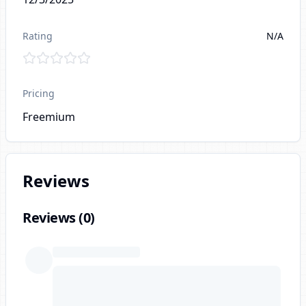
Rating
N/A
Pricing
Freemium
Reviews
Reviews (
0
)