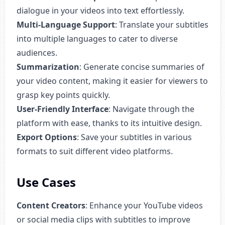
dialogue in your videos into text effortlessly.
Multi-Language Support
: Translate your subtitles
into multiple languages to cater to diverse
audiences.
Summarization
: Generate concise summaries of
your video content, making it easier for viewers to
grasp key points quickly.
User-Friendly Interface
: Navigate through the
platform with ease, thanks to its intuitive design.
Export Options
: Save your subtitles in various
formats to suit different video platforms.
Use Cases
Content Creators
: Enhance your YouTube videos
or social media clips with subtitles to improve