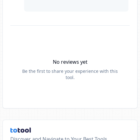
No reviews yet
Be the first to share your experience with this
tool.
Discover and Navigate to Your Best Tools