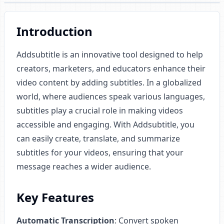
Introduction
Addsubtitle is an innovative tool designed to help
creators, marketers, and educators enhance their
video content by adding subtitles. In a globalized
world, where audiences speak various languages,
subtitles play a crucial role in making videos
accessible and engaging. With Addsubtitle, you
can easily create, translate, and summarize
subtitles for your videos, ensuring that your
message reaches a wider audience.
Key Features
Automatic Transcription
: Convert spoken