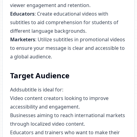
viewer engagement and retention.
Educators
: Create educational videos with
subtitles to aid comprehension for students of
different language backgrounds.
Marketers
: Utilize subtitles in promotional videos
to ensure your message is clear and accessible to
a global audience.
Target Audience
Addsubtitle is ideal for:
Video content creators looking to improve
accessibility and engagement.
Businesses aiming to reach international markets
through localized video content.
Educators and trainers who want to make their