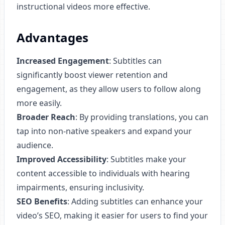
instructional videos more effective.
Advantages
Increased Engagement
: Subtitles can
significantly boost viewer retention and
engagement, as they allow users to follow along
more easily.
Broader Reach
: By providing translations, you can
tap into non-native speakers and expand your
audience.
Improved Accessibility
: Subtitles make your
content accessible to individuals with hearing
impairments, ensuring inclusivity.
SEO Benefits
: Adding subtitles can enhance your
video’s SEO, making it easier for users to find your