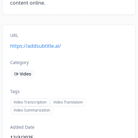
content online.
URL
https://addsubtitle.ai/
Category
Video
Tags
Video Transcription
Video Translation
Video Summarization
Added Date
12/3/2025