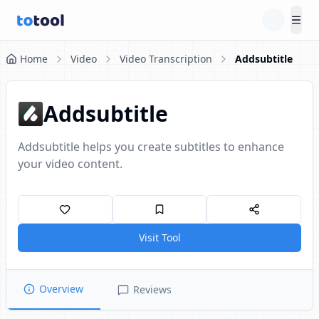
Tog
Home
Video
Video Transcription
Addsubtitle
Addsubtitle
Addsubtitle helps you create subtitles to enhance
your video content.
Visit Tool
Overview
Reviews