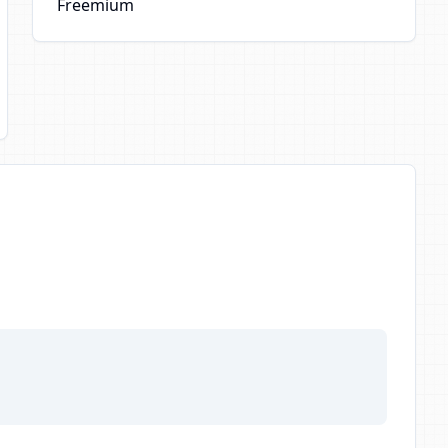
Freemium