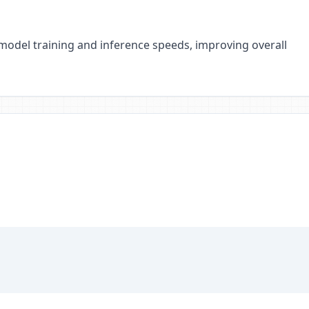
 model training and inference speeds, improving overall