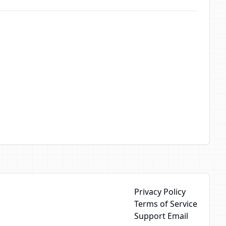
Privacy Policy
Terms of Service
Support Email