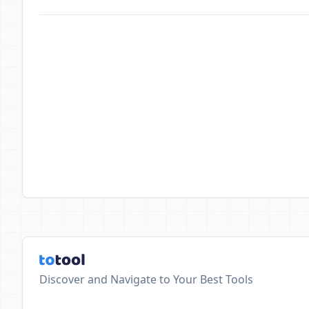
Discover and Navigate to Your Best Tools