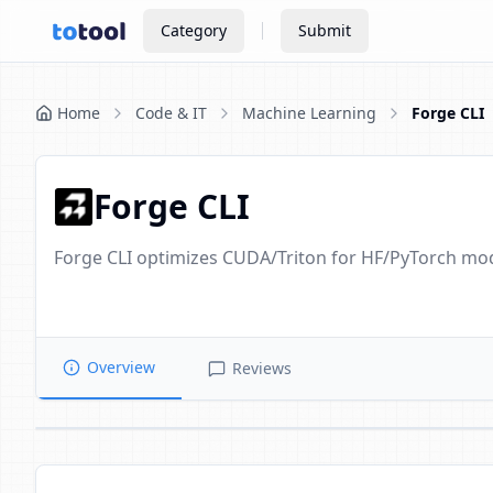
Category
Submit
Home
Code & IT
Machine Learning
Forge CLI
Forge CLI
Forge CLI optimizes CUDA/Triton for HF/PyTorch mod
Overview
Reviews