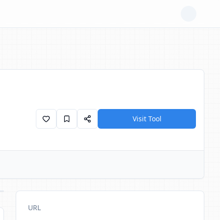
Visit Tool
URL