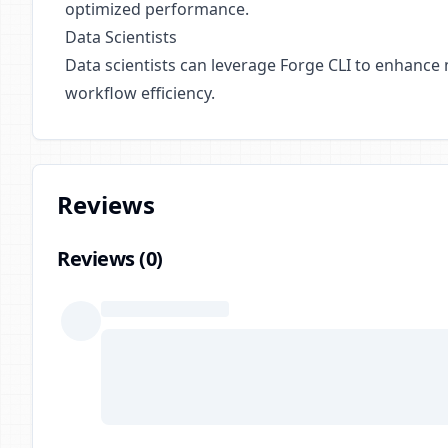
optimized performance.
Data Scientists
Data scientists can leverage Forge CLI to enhance
workflow efficiency.
Reviews
Reviews (
0
)