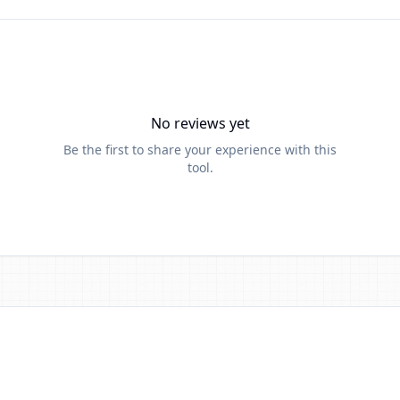
No reviews yet
Be the first to share your experience with this
tool.