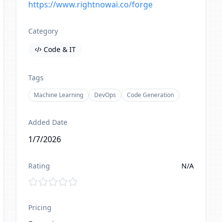
https://www.rightnowai.co/forge
Category
Code & IT
Tags
Machine Learning
DevOps
Code Generation
Added Date
1/7/2026
Rating
N/A
Pricing