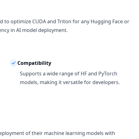
ed to optimize CUDA and Triton for any Hugging Face or
ency in AI model deployment.
Compatibility
Supports a wide range of HF and PyTorch
models, making it versatile for developers.
 deployment of their machine learning models with