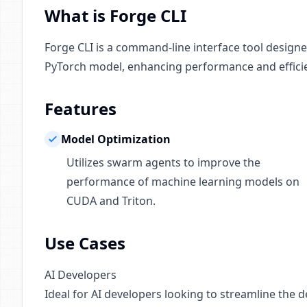
What is Forge CLI
Forge CLI is a command-line interface tool design
PyTorch model, enhancing performance and effici
Features
Model Optimization
Utilizes swarm agents to improve the
performance of machine learning models on
CUDA and Triton.
Use Cases
AI Developers
Ideal for AI developers looking to streamline the