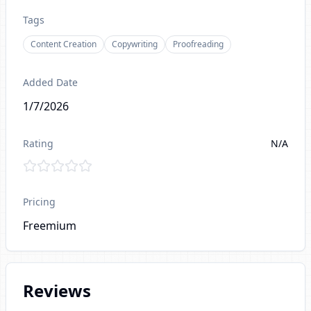
Tags
Content Creation
Copywriting
Proofreading
Added Date
1/7/2026
Rating
N/A
Pricing
Freemium
Reviews