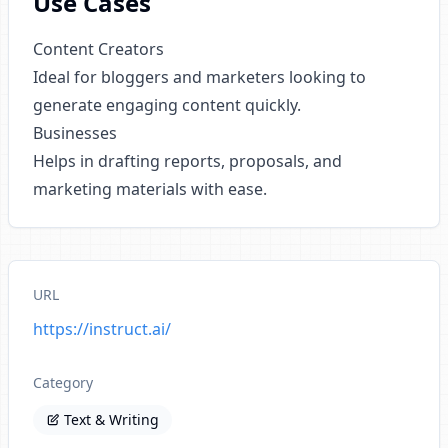
Use Cases
Content Creators
Ideal for bloggers and marketers looking to
generate engaging content quickly.
Businesses
Helps in drafting reports, proposals, and
marketing materials with ease.
URL
https://instruct.ai/
Category
Text & Writing