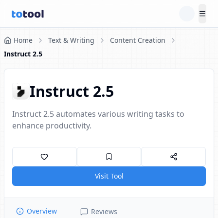
Tog
Home
Text & Writing
Content Creation
Instruct 2.5
Instruct 2.5
Instruct 2.5 automates various writing tasks to
enhance productivity.
Visit Tool
Overview
Reviews