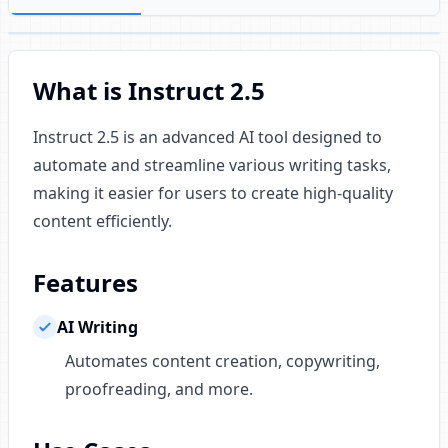
What is Instruct 2.5
Instruct 2.5 is an advanced AI tool designed to
automate and streamline various writing tasks,
making it easier for users to create high-quality
content efficiently.
Features
AI Writing
Automates content creation, copywriting,
proofreading, and more.