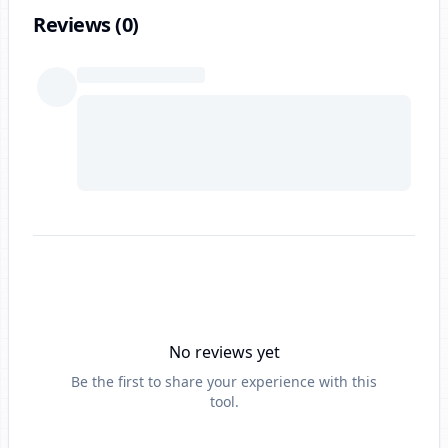
Reviews (
0
)
No reviews yet
Be the first to share your experience with this
tool.