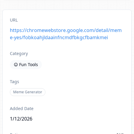
URL
https://chromewebstore.google.com/detail/mem
e-yes/fobkoahjldaainfncmdfbkgcfbamkmei
Category
Fun Tools
Tags
Meme Generator
Added Date
1/12/2026