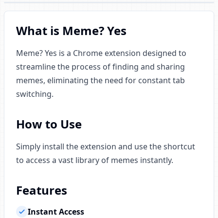
What is Meme? Yes
Meme? Yes is a Chrome extension designed to
streamline the process of finding and sharing
memes, eliminating the need for constant tab
switching.
How to Use
Simply install the extension and use the shortcut
to access a vast library of memes instantly.
Features
Instant Access