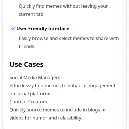
Quickly find memes without leaving your
current tab.
User-Friendly Interface
Easily browse and select memes to share with
friends.
Use Cases
Social Media Managers
Effortlessly find memes to enhance engagement
on social platforms.
Content Creators
Quickly source memes to include in blogs or
videos for humor and relatability.