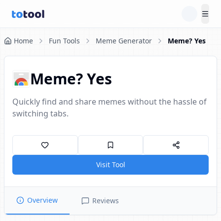
Tog
Home
Fun Tools
Meme Generator
Meme? Yes
Meme? Yes
Quickly find and share memes without the hassle of
switching tabs.
Visit Tool
Overview
Reviews