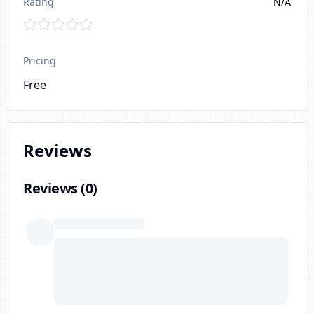
Rating
N/A
Pricing
Free
Reviews
Reviews (
0
)