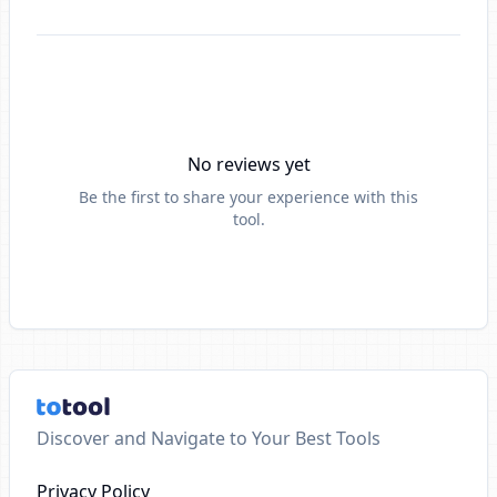
No reviews yet
Be the first to share your experience with this
tool.
Discover and Navigate to Your Best Tools
Privacy Policy