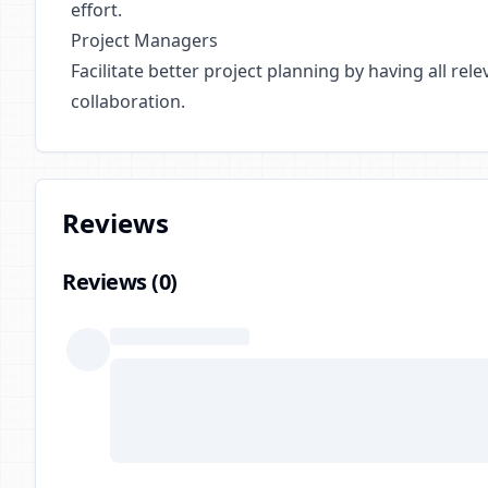
effort.
Project Managers
Facilitate better project planning by having all r
collaboration.
Reviews
Reviews (
0
)