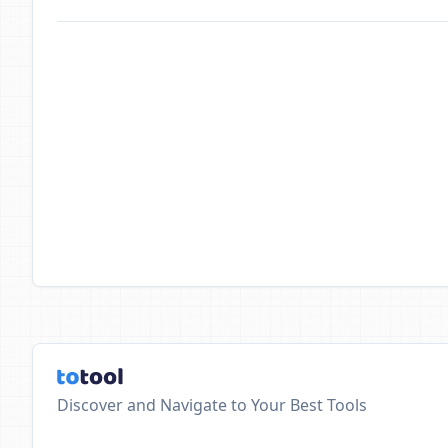
Discover and Navigate to Your Best Tools