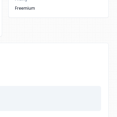
Freemium