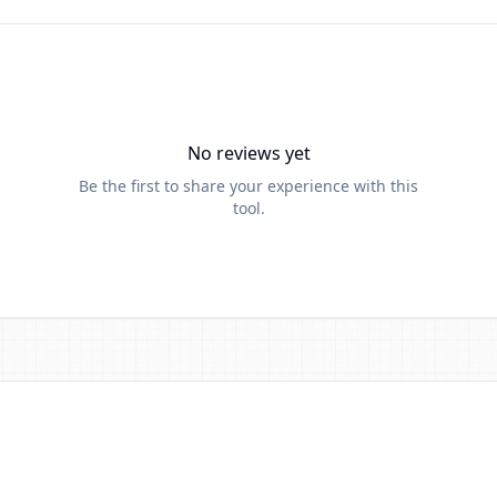
No reviews yet
Be the first to share your experience with this
tool.