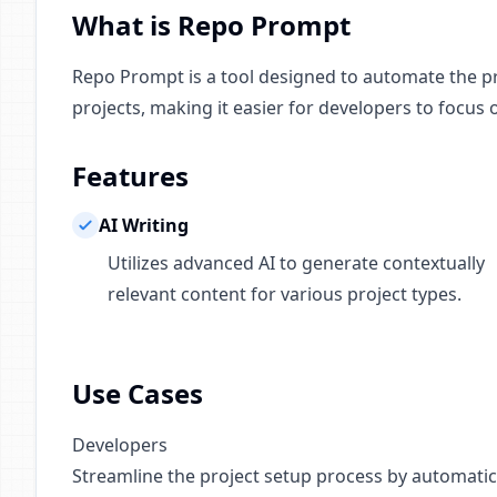
What is Repo Prompt
Repo Prompt is a tool designed to automate the pr
projects, making it easier for developers to focus
Features
AI Writing
Utilizes advanced AI to generate contextually
relevant content for various project types.
Use Cases
Developers
Streamline the project setup process by automatic