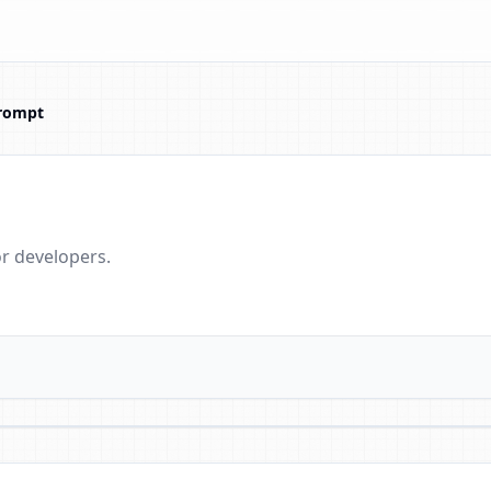
rompt
r developers.