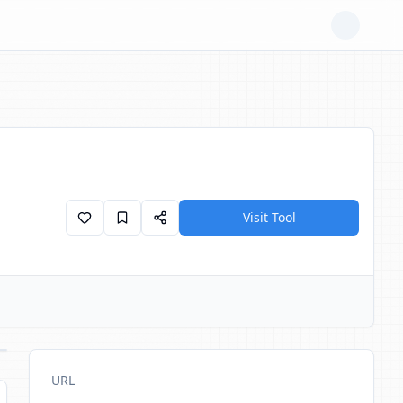
Visit Tool
URL