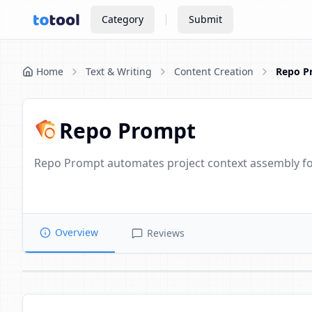
Category
Submit
Home
Text & Writing
Content Creation
Repo P
Repo Prompt
Repo Prompt automates project context assembly fo
Overview
Reviews