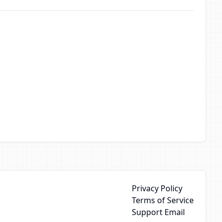
Privacy Policy
Terms of Service
Support Email