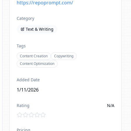
https://repoprompt.com/
Category
Text & Writing
Tags
Content Creation
Copywriting
Content Optimization
Added Date
1/11/2026
Rating
N/A
Pricing