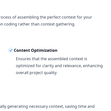
ocess of assembling the perfect context for your
 on coding rather than context gathering.
Content Optimization
Ensures that the assembled context is
optimized for clarity and relevance, enhancing
overall project quality.
ally generating necessary context, saving time and