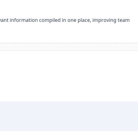
elevant information compiled in one place, improving team