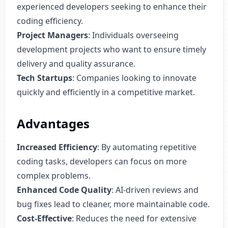
experienced developers seeking to enhance their
coding efficiency.
Project Managers
: Individuals overseeing
development projects who want to ensure timely
delivery and quality assurance.
Tech Startups
: Companies looking to innovate
quickly and efficiently in a competitive market.
Advantages
Increased Efficiency
: By automating repetitive
coding tasks, developers can focus on more
complex problems.
Enhanced Code Quality
: AI-driven reviews and
bug fixes lead to cleaner, more maintainable code.
Cost-Effective
: Reduces the need for extensive