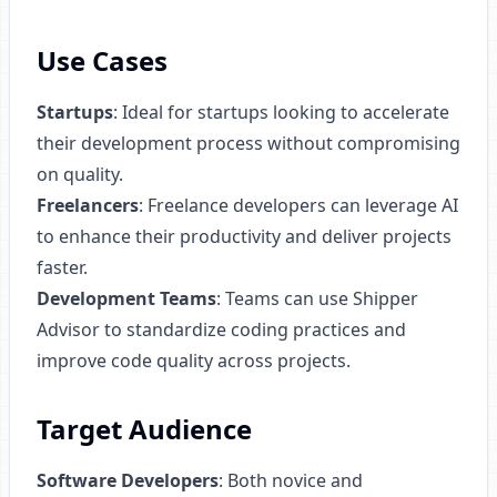
Use Cases
Startups
: Ideal for startups looking to accelerate
their development process without compromising
on quality.
Freelancers
: Freelance developers can leverage AI
to enhance their productivity and deliver projects
faster.
Development Teams
: Teams can use Shipper
Advisor to standardize coding practices and
improve code quality across projects.
Target Audience
Software Developers
: Both novice and