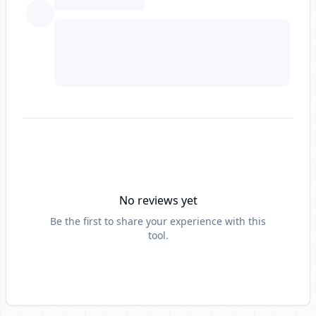
No reviews yet
Be the first to share your experience with this
tool.