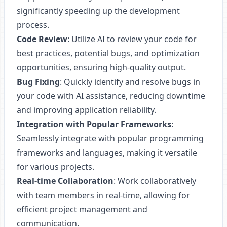
significantly speeding up the development
process.
Code Review
: Utilize AI to review your code for
best practices, potential bugs, and optimization
opportunities, ensuring high-quality output.
Bug Fixing
: Quickly identify and resolve bugs in
your code with AI assistance, reducing downtime
and improving application reliability.
Integration with Popular Frameworks
:
Seamlessly integrate with popular programming
frameworks and languages, making it versatile
for various projects.
Real-time Collaboration
: Work collaboratively
with team members in real-time, allowing for
efficient project management and
communication.