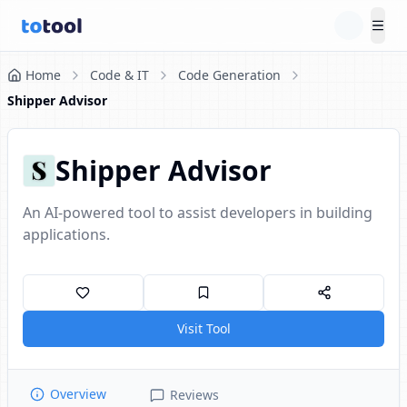
Tog
Home
Code & IT
Code Generation
Shipper Advisor
Shipper Advisor
An AI-powered tool to assist developers in building
applications.
Visit Tool
Overview
Reviews