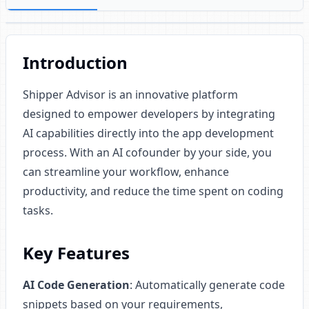
Introduction
Shipper Advisor is an innovative platform
designed to empower developers by integrating
AI capabilities directly into the app development
process. With an AI cofounder by your side, you
can streamline your workflow, enhance
productivity, and reduce the time spent on coding
tasks.
Key Features
AI Code Generation
: Automatically generate code
snippets based on your requirements,