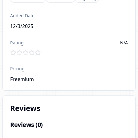
Added Date
12/3/2025
Rating
N/A
Pricing
Freemium
Reviews
Reviews (
0
)