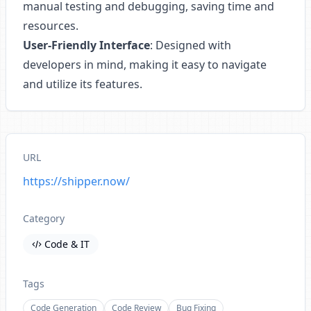
manual testing and debugging, saving time and
resources.
User-Friendly Interface
: Designed with
developers in mind, making it easy to navigate
and utilize its features.
URL
https://shipper.now/
Category
Code & IT
Tags
Code Generation
Code Review
Bug Fixing