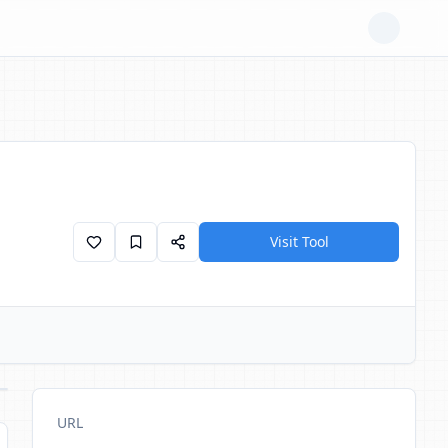
Visit Tool
URL