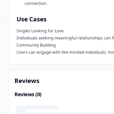
connection.
Use Cases
Singles Looking for Love
Individuals seeking meaningful relationships can f
Community Building
Users can engage with like-minded individuals, fo
Reviews
Reviews (
0
)