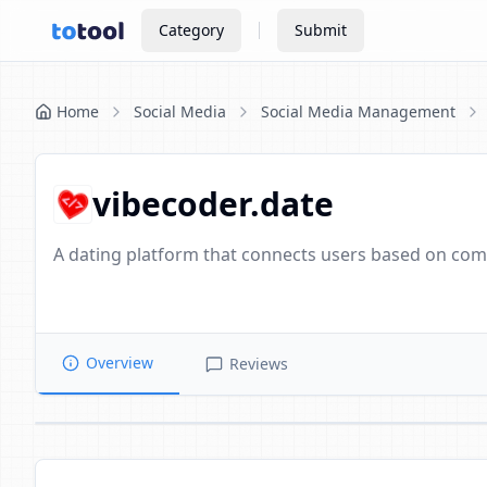
Category
Submit
Home
Social Media
Social Media Management
vibecoder.date
A dating platform that connects users based on compa
Overview
Reviews