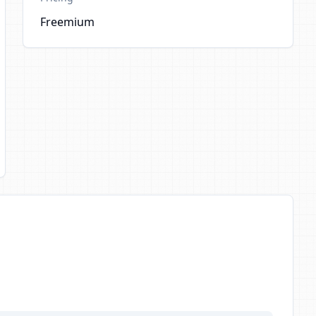
Freemium