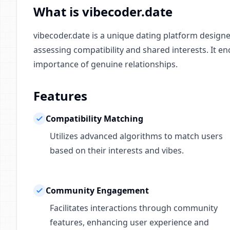
What is vibecoder.date
vibecoder.date is a unique dating platform design
assessing compatibility and shared interests. It e
importance of genuine relationships.
Features
Compatibility Matching
Utilizes advanced algorithms to match users
based on their interests and vibes.
Community Engagement
Facilitates interactions through community
features, enhancing user experience and