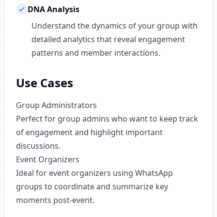
DNA Analysis
Understand the dynamics of your group with
detailed analytics that reveal engagement
patterns and member interactions.
Use Cases
Group Administrators
Perfect for group admins who want to keep track
of engagement and highlight important
discussions.
Event Organizers
Ideal for event organizers using WhatsApp
groups to coordinate and summarize key
moments post-event.