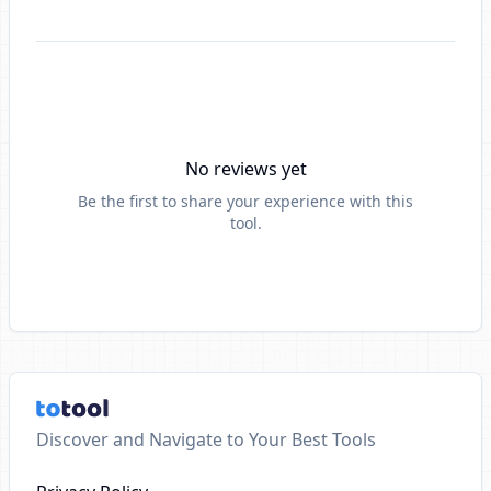
No reviews yet
Be the first to share your experience with this
tool.
Discover and Navigate to Your Best Tools