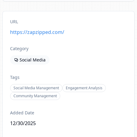
URL
https://zapzipped.com/
Category
Social Media
Tags
Social Media Management
Engagement Analysis
Community Management
Added Date
12/30/2025