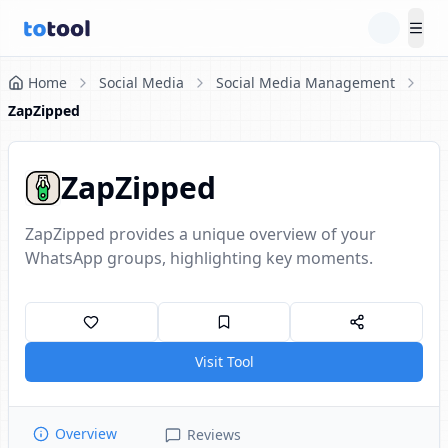
Tog
Home
Social Media
Social Media Management
ZapZipped
ZapZipped
ZapZipped provides a unique overview of your
WhatsApp groups, highlighting key moments.
Visit Tool
Overview
Reviews