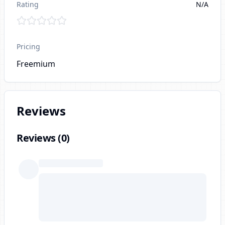
Rating
N/A
Pricing
Freemium
Reviews
Reviews (
0
)