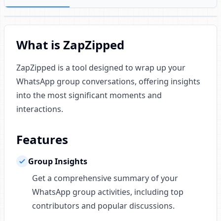
What is ZapZipped
ZapZipped is a tool designed to wrap up your
WhatsApp group conversations, offering insights
into the most significant moments and
interactions.
Features
Group Insights
Get a comprehensive summary of your
WhatsApp group activities, including top
contributors and popular discussions.