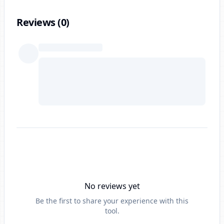
Reviews (
0
)
No reviews yet
Be the first to share your experience with this
tool.