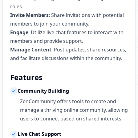
roles.
Invite Members
: Share invitations with potential
members to join your community.
Engage
: Utilize live chat features to interact with
members and provide support.
Manage Content
: Post updates, share resources,
and facilitate discussions within the community.
Features
Community Building
ZenCommunity offers tools to create and
manage a thriving online community, allowing
users to connect based on shared interests.
Live Chat Support