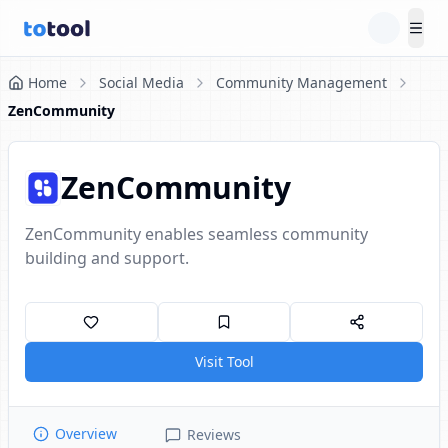
Tog
Home
Social Media
Community Management
ZenCommunity
ZenCommunity
ZenCommunity enables seamless community
building and support.
Visit Tool
Overview
Reviews