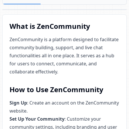
What is ZenCommunity
ZenCommunity is a platform designed to facilitate
community building, support, and live chat
functionalities all in one place. It serves as a hub
for users to connect, communicate, and
collaborate effectively.
How to Use ZenCommunity
Sign Up
: Create an account on the ZenCommunity
website.
Set Up Your Community
: Customize your
community settings, including branding and user