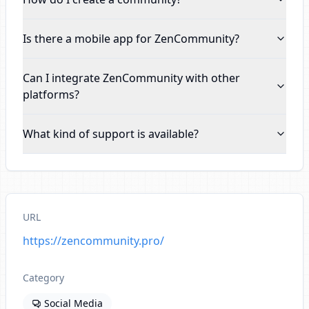
Is there a mobile app for ZenCommunity
?
Can I integrate ZenCommunity with other
platforms
?
What kind of support is available
?
URL
https://zencommunity.pro/
Category
Social Media