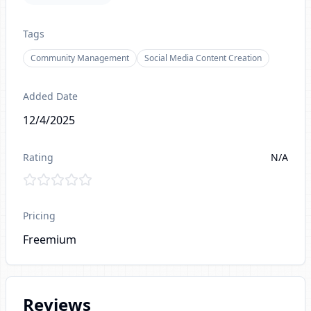
Tags
Community Management
Social Media Content Creation
Added Date
12/4/2025
Rating
N/A
Pricing
Freemium
Reviews