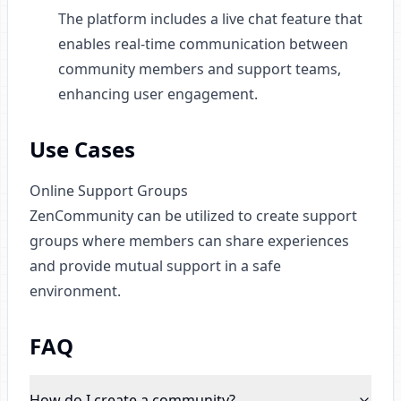
The platform includes a live chat feature that
enables real-time communication between
community members and support teams,
enhancing user engagement.
Use Cases
Online Support Groups
ZenCommunity can be utilized to create support
groups where members can share experiences
and provide mutual support in a safe
environment.
FAQ
How do I create a community
?