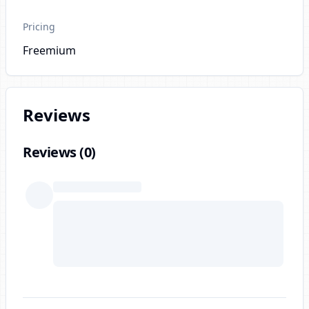
Pricing
Freemium
Reviews
Reviews (
0
)