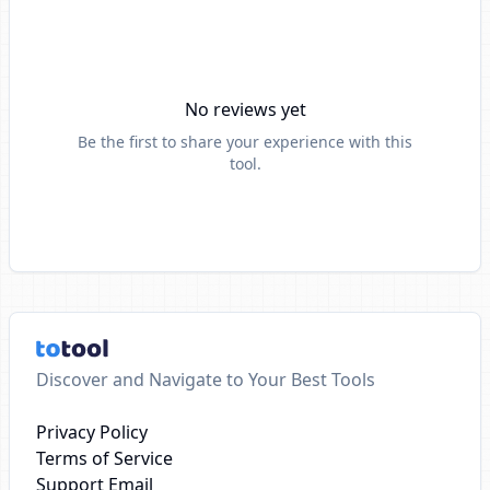
No reviews yet
Be the first to share your experience with this
tool.
Discover and Navigate to Your Best Tools
Privacy Policy
Terms of Service
Support Email