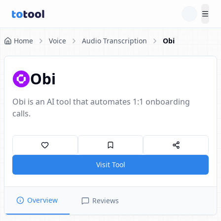
Tog
Home
Voice
Audio Transcription
Obi
Obi
Obi is an AI tool that automates 1:1 onboarding
calls.
Visit Tool
Overview
Reviews