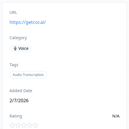
URL
https://getcor.ai/
Category
Voice
Tags
Audio Transcription
Added Date
2/7/2026
Rating
N/A