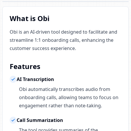
What is Obi
Obi is an AI-driven tool designed to facilitate and
streamline 1:1 onboarding calls, enhancing the
customer success experience.
Features
AI Transcription
Obi automatically transcribes audio from
onboarding calls, allowing teams to focus on
engagement rather than note-taking.
Call Summarization
The tool provides summaries of the