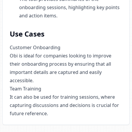
onboarding sessions, highlighting key points
and action items.
Use Cases
Customer Onboarding
Obi is ideal for companies looking to improve
their onboarding process by ensuring that all
important details are captured and easily
accessible.
Team Training
It can also be used for training sessions, where
capturing discussions and decisions is crucial for
future reference.