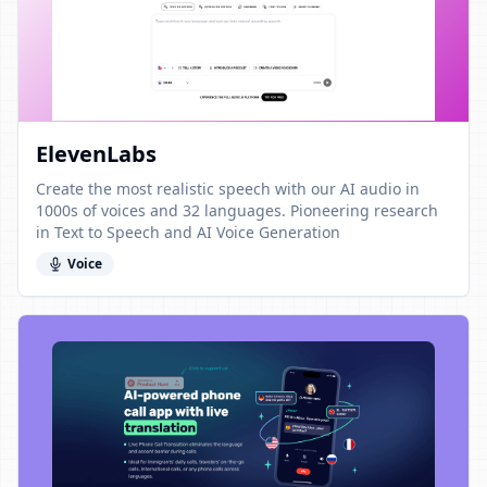
ElevenLabs
Create the most realistic speech with our AI audio in
1000s of voices and 32 languages. Pioneering research
in Text to Speech and AI Voice Generation
Voice