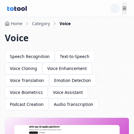
Tog
Home
Category
Voice
Voice
Speech Recognition
Text-to-Speech
Voice Cloning
Voice Enhancement
Voice Translation
Emotion Detection
Voice Biometrics
Voice Assistant
Podcast Creation
Audio Transcription