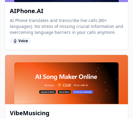
AIPhone.AI
AI Phone translates and transcribe live calls (80+
languages). No stress of missing crucial information and
overcoming language barriers in your calls anymore.
Voice
VibeMusicing
VibeMusicing is an AI-powered tool that instantly
creates original songs, lyrics, and beats. It’s fully