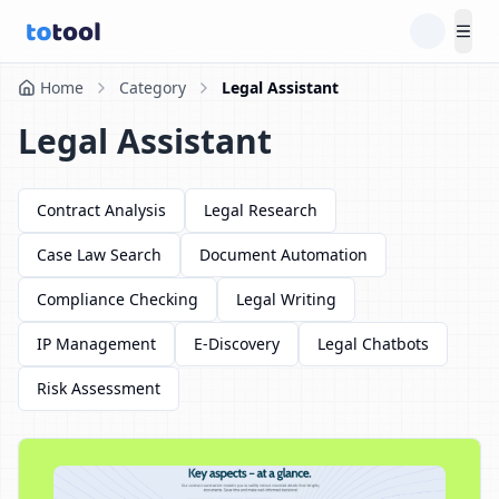
Tog
Home
Category
Legal Assistant
Legal Assistant
Contract Analysis
Legal Research
Case Law Search
Document Automation
Compliance Checking
Legal Writing
IP Management
E-Discovery
Legal Chatbots
Risk Assessment