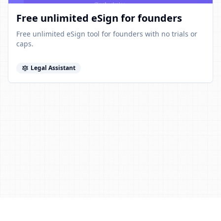
Free unlimited eSign for founders
Free unlimited eSign tool for founders with no trials or
caps.
Legal Assistant