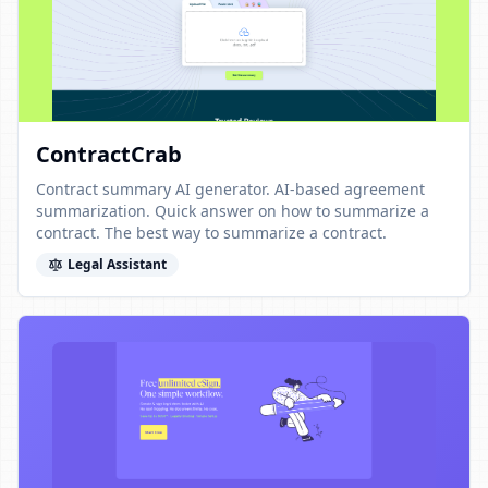
ContractCrab
Contract summary AI generator. AI-based agreement
summarization. Quick answer on how to summarize a
contract. The best way to summarize a contract.
Legal Assistant