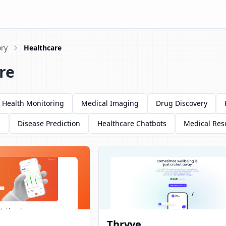
ry
Healthcare
re
Health Monitoring
Medical Imaging
Drug Discovery
s
Disease Prediction
Healthcare Chatbots
Medical Res
Thryve