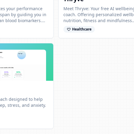
ates your performance
Meet Thryve: Your free AI wellbein
espan by guiding you in
coach. Offering personalized wellb
an blood biomarkers.
nutrition, fitness and mindfulness
 results from any lab.
strategies for a happier, healthier li
Healthcare
Anywhere, Anytime!
coach designed to help
p, stress, and anxiety.