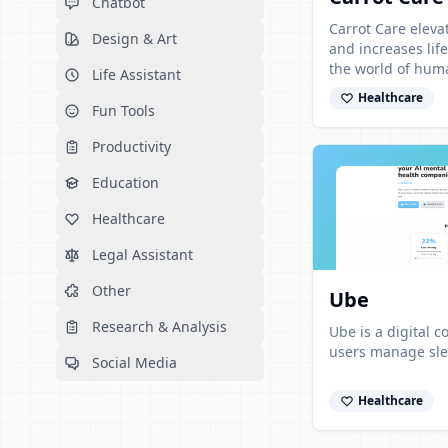
Chatbot
Carrot Care elev
Design & Art
and increases lif
the world of hum
Life Assistant
App reads any lab
Healthcare
Fun Tools
Productivity
Education
Healthcare
Legal Assistant
Other
Ube
Research & Analysis
Ube is a digital 
users manage slee
Social Media
Healthcare