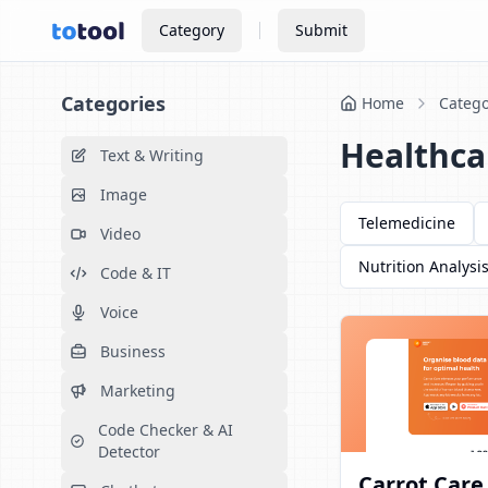
Category
Submit
Categories
Home
Catego
Healthca
Text & Writing
Image
Telemedicine
Video
Nutrition Analysi
Code & IT
Voice
Business
Marketing
Code Checker & AI
Detector
Carrot Care