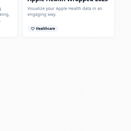
g
Visualize your Apple Health data in an
eing,
engaging way.
fe.
Healthcare