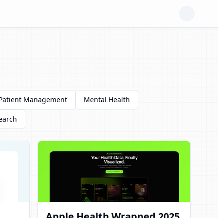
Patient Management
Mental Health
earch
Apple Health Wrapped 2025