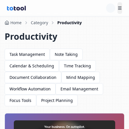
Tog
Home
Category
Productivity
Productivity
Task Management
Note Taking
Calendar & Scheduling
Time Tracking
Document Collaboration
Mind Mapping
Workflow Automation
Email Management
Focus Tools
Project Planning