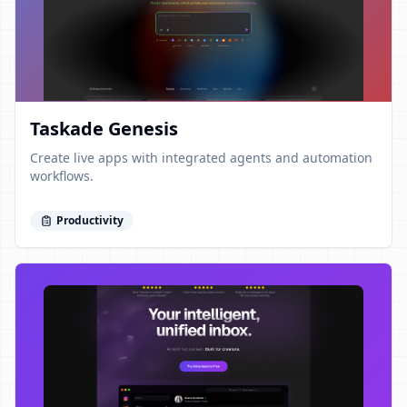
Taskade Genesis
Create live apps with integrated agents and automation
workflows.
Productivity