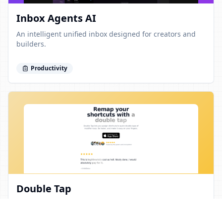
Inbox Agents AI
An intelligent unified inbox designed for creators and
builders.
Productivity
Double Tap
Streamline your workflow by remapping shortcuts with a
double tap.