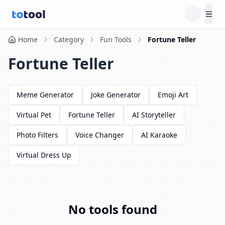
Tog
Home
Category
Fun Tools
Fortune Teller
Fortune Teller
Meme Generator
Joke Generator
Emoji Art
Virtual Pet
Fortune Teller
AI Storyteller
Photo Filters
Voice Changer
AI Karaoke
Virtual Dress Up
No tools found