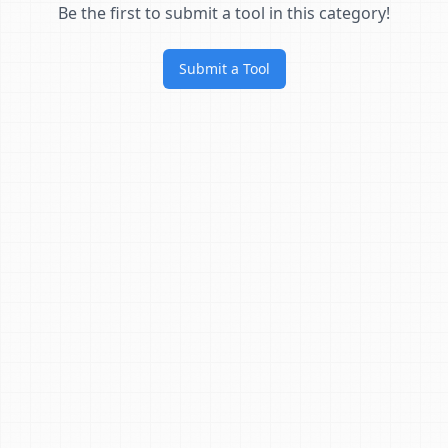
Be the first to submit a tool in this category!
Submit a Tool