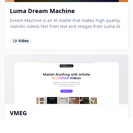
Luma Dream Machine
Dream Machine is an AI model that makes high quality,
realistic videos fast from text and images from Luma AI
Video
VMEG
Transform your inventory and idea into vivid, dynamic
and diverse short videos instantly for your brand,