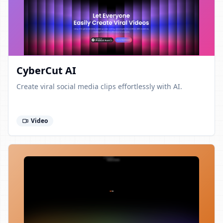
CyberCut AI
Create viral social media clips effortlessly with AI.
Video