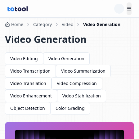
Tog
Home
Category
Video
Video Generation
Video Generation
Video Editing
Video Generation
Video Transcription
Video Summarization
Video Translation
Video Compression
Video Enhancement
Video Stabilization
Object Detection
Color Grading