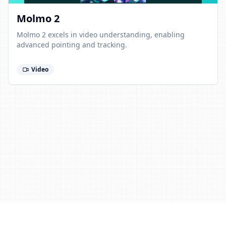
Molmo 2
Molmo 2 excels in video understanding, enabling
advanced pointing and tracking.
Video