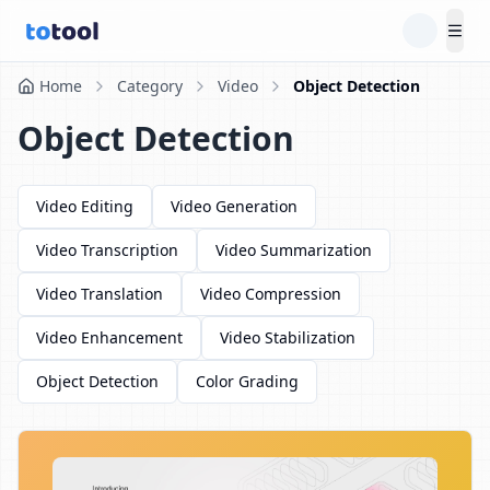
Tog
Home
Category
Video
Object Detection
Object Detection
Video Editing
Video Generation
Video Transcription
Video Summarization
Video Translation
Video Compression
Video Enhancement
Video Stabilization
Object Detection
Color Grading