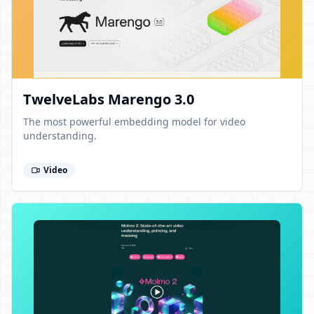
TwelveLabs Marengo 3.0
The most powerful embedding model for video
understanding.
Video